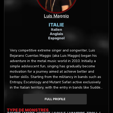
Luis Maggio
ITALIE
Italien
Anglais
Espagnol
Very competitive extreme singer and songwriter, Luis
Bejarano Cuentas Maggio (aka Luis Maggio) began his
adventure in the metal music world in 2010. Initially a
simple adolescent fun, singing has gradually become
motivation for a journey aimed at achieve better and
better skills. Starting from the militancy in bands such as
Entropy, Escatology and Mutant Safari active exclusively
in the Italian territory, with the entry in bands like Sudden
Death (Art Gates Records) and Bloodtruth (Unique
Leader Records), Luis started touring throughout the
FULL PROFILE
European continent. In 2021 Luis joined the global team
of La Fabrique de Monstres, an innovative movies and
TYPE DE MONSTRES