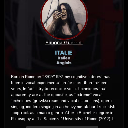
Simona Guerrini
ITALIE
Italien
Anglais
Born in Rome on 23/09/1992, my cognitive interest has
been in vocal experimentation for more than thirteen
years; In fact, I try to reconcile vocal techniques that
apparently are at the opposite, as “extreme” vocal
techniques (growl/scream and vocal distorsions), opera
singing, modern singing in an heavy metal/ hard rock style
(pop-rock as a macro genre). After a Bachelor degree in
Philosophy at “La Sapienza” University of Rome (2017), I
achieved a master of art degree in Operatic vocals