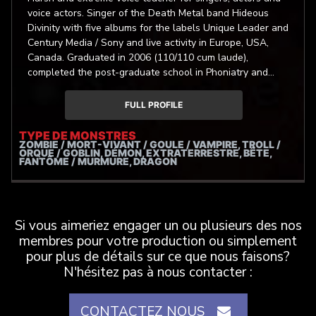
voice actors. Singer of the Death Metal band Hideous
Divinity with five albums for the labels Unique Leader and
Century Media / Sony and live activity in Europe, USA,
Canada. Graduated in 2006 (110/110 cum laude),
completed the post-graduate school in Phoniatry and
Audiology of “Sapienza” University of Rome in 2012
(70/70 cum laude). Autor of one of the first medical
FULL PROFILE
researches on Extreme Metal Singing, presented in many
courses and conferences in Europe and USA. He focuses
TYPE DE MONSTRES
ZOMBIE / MORT-VIVANT / GOULE / VAMPIRE, TROLL /
his assistential and researching work on the problems
ORQUE / GOBLIN, DÉMON, EXTRATERRESTRE, BÊTE,
and the physiology of the artistic use of the voice.
FANTÔME / MURMURE, DRAGON
Si vous aimeriez engager un ou plusieurs des nos
membres pour votre production ou simplement
pour plus de détails sur ce que nous faisons?
N'hésitez pas à nous contacter :
CONTACTEZ NOUS