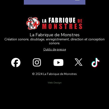
La Fabrique de Monstres
Création sonore, doublage, enregistrement, direction et conception
sonore.
Outils de presse
© 2024 La Fabrique de Monstres
Web Design