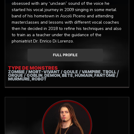
teacher of Demetrio Stratos; during the summer of 2017,
obsessed with any “unclean” sound of the voice he
always at the "Voices" Association, I took part at the
started his vocal journey in 2009 singing in some metal
seminar "Wings and Abyss", on extreme singing
band of his hometown in Ascoli Piceno and attending
techniques and whistle register. From many years my goal
masterclasses and lessons with different vocal coaches
is to integrate as best as possible heterogeneous vocal
then he decided in 2018 to refine his techniques and also
styles and a deep understanding of the vocal
to train as a teacher under the guidance of the
mechanisms in an eclectic and conscious way.
phoniatrist Dr. Enrico Di Lorenzo.
FULL PROFILE
TYPE DE MONSTRES
ZOMBIE / MORT-VIVANT / GOULE / VAMPIRE, TROLL /
ORQUE / GOBLIN, DÉMON, BÊTE, HUMAIN, FANTÔME /
MURMURE, ROBOT