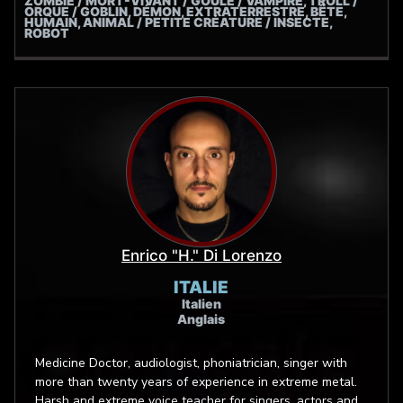
ZOMBIE / MORT-VIVANT / GOULE / VAMPIRE, TROLL /
videogames dubbing service that promotes extreme
ORQUE / GOBLIN, DÉMON, EXTRATERRESTRE, BÊTE,
singing. Luis Maggio proudly endorse Heil Sound
HUMAIN, ANIMAL / PETITE CRÉATURE / INSECTE,
ROBOT
Microphones.
Enrico "H." Di Lorenzo
ITALIE
Italien
Anglais
Medicine Doctor, audiologist, phoniatrician, singer with
more than twenty years of experience in extreme metal.
Harsh and extreme voice teacher for singers, actors and