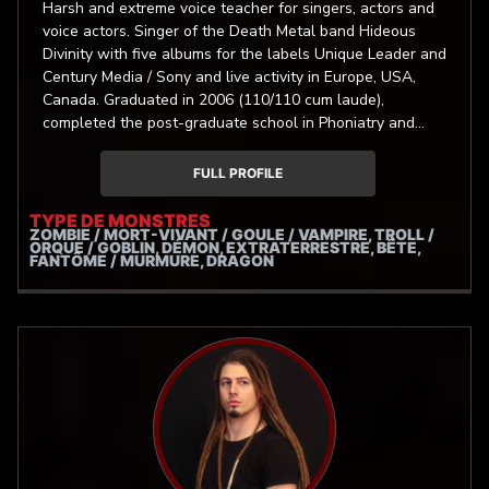
Harsh and extreme voice teacher for singers, actors and
voice actors. Singer of the Death Metal band Hideous
Divinity with five albums for the labels Unique Leader and
Century Media / Sony and live activity in Europe, USA,
Canada. Graduated in 2006 (110/110 cum laude),
completed the post-graduate school in Phoniatry and
Audiology of “Sapienza” University of Rome in 2012
(70/70 cum laude). Autor of one of the first medical
FULL PROFILE
researches on Extreme Metal Singing, presented in many
courses and conferences in Europe and USA. He focuses
TYPE DE MONSTRES
ZOMBIE / MORT-VIVANT / GOULE / VAMPIRE, TROLL /
his assistential and researching work on the problems
ORQUE / GOBLIN, DÉMON, EXTRATERRESTRE, BÊTE,
and the physiology of the artistic use of the voice.
FANTÔME / MURMURE, DRAGON