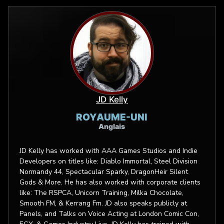
JD Kelly
ROYAUME-UNI
Anglais
JD Kelly has worked with AAA Games Studios and Indie
Developers on titles like: Diablo Immortal, Steel Division
Normandy 44, Spectacular Sparky, DragonHeir Silent
Gods & More. He has also worked with corporate clients
like: The RSPCA, Unicorn Training, Milka Chocolate,
Smooth FM, & Kerrang Fm. JD also speaks publicly at
Panels, and Talks on Voice Acting at London Comic Con,