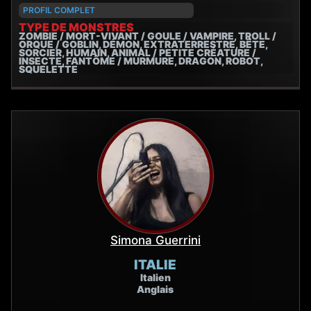
PROFIL COMPLET
TYPE DE MONSTRES
ZOMBIE / MORT-VIVANT / GOULE / VAMPIRE, TROLL /
ORQUE / GOBLIN, DÉMON, EXTRATERRESTRE, BÊTE,
SORCIER, HUMAIN, ANIMAL / PETITE CRÉATURE /
INSECTE, FANTÔME / MURMURE, DRAGON, ROBOT,
SQUELETTE
Simona Guerrini
ITALIE
Italien
Anglais