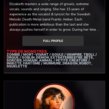
Elizabeth masters a wide range of growls, extreme
vocals, sounds and singing. She has 15 years of
experience as the vocalist & lyricist for the Swedish
Melodic Death Metal band Frantic Amber. Each
publication is more ambitious than the last and she
always pushes herself in order to grow. During her time in
the band she has gained substantial skill in studio
engineering which is done in her ever-growing home-
FULL PROFILE
studio where she records and edits all of her vocals
herself. Being a life-long gamer, she has a special
TYPE DE MONSTRES
ZOMBIE / MORT-VIVANT / GOULE / VAMPIRE, TROLL /
enthusiasm for bringing the monsters and characters to
ORQUE / GOBLIN, DÉMON, EXTRATERRESTRE, BÊTE,
life. Her favorite games right now are The Witcher 3,
SORCIER, HUMAIN, ANIMAL / PETITE CRÉATURE /
INSECTE, FANTÔME / MURMURE, DRAGON, ROBOT,
Assassins Creed Valhalla, Hollow Knight and Dead Cells.
SQUELETTE