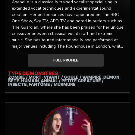
Anabelle is a classically trained vocalist specialising in
extended vocal techniques and experimental sound
creation. Her performances have appeared on The BBC
One Show, Sky TV, ARD TV and noted in outlets such as
The Guardian, where she has been praised for her unique
crossover between classical vocal craft and extreme
music. She has toured internationally and performed at
major venues including The Roundhouse in London, while
collaborating with globally recognised artists, labels, and
festivals. Alongside live and studio session work,
FULL PROFILE
Anabelle composes and performs lyre and vocals for film
and TV as well as multidisciplinary projects and
TYPE DE MONSTRES
ZOMBIE / MORT-VIVANT / GOULE / VAMPIRE, DÉMON,
immersive installations.
BÊTE, HUMAIN, ANIMAL / PETITE CRÉATURE /
INSECTE, FANTÔME / MURMURE