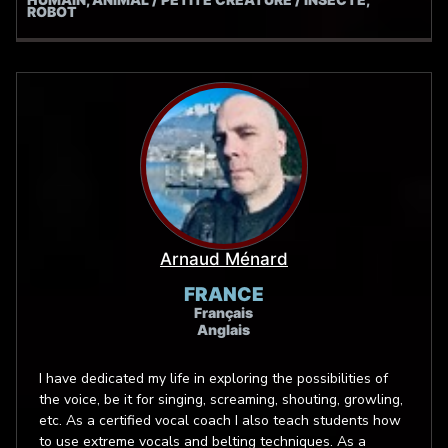
ROBOT
Microphones.
Arnaud Ménard
FRANCE
Français
Anglais
I have dedicated my life in exploring the possibilities of
the voice, be it for singing, screaming, shouting, growling,
etc. As a certified vocal coach I also teach students how
to use extreme vocals and belting techniques. As a