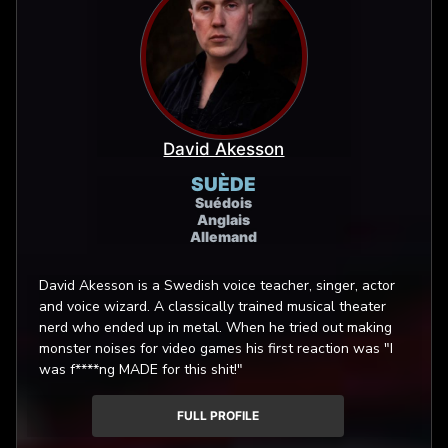
David Akesson
SUÈDE
Suédois
Anglais
Allemand
David Akesson is a Swedish voice teacher, singer, actor
and voice wizard. A classically trained musical theater
nerd who ended up in metal. When he tried out making
monster noises for video games his first reaction was "I
was f****ng MADE for this shit!"
FULL PROFILE