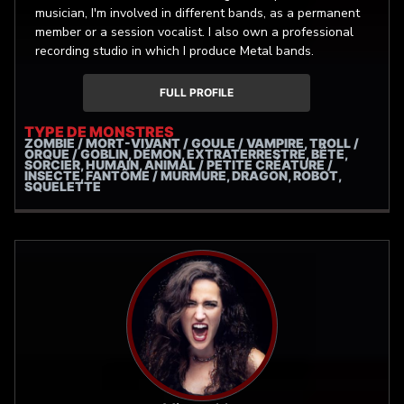
musician, I'm involved in different bands, as a permanent
member or a session vocalist. I also own a professional
recording studio in which I produce Metal bands.
FULL PROFILE
TYPE DE MONSTRES
ZOMBIE / MORT-VIVANT / GOULE / VAMPIRE, TROLL /
ORQUE / GOBLIN, DÉMON, EXTRATERRESTRE, BÊTE,
SORCIER, HUMAIN, ANIMAL / PETITE CRÉATURE /
INSECTE, FANTÔME / MURMURE, DRAGON, ROBOT,
SQUELETTE