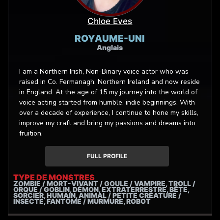
Chloe Eves
ROYAUME-UNI
Anglais
I am a Northern Irish, Non-Binary voice actor who was
raised in Co. Fermanagh, Northern Ireland and now reside
in England. At the age of 15 my journey into the world of
voice acting started from humble, indie beginnings. With
over a decade of experience, I continue to hone my skills,
improve my craft and bring my passions and dreams into
fruition.
FULL PROFILE
TYPE DE MONSTRES
ZOMBIE / MORT-VIVANT / GOULE / VAMPIRE, TROLL /
ORQUE / GOBLIN, DÉMON, EXTRATERRESTRE, BÊTE,
SORCIER, HUMAIN, ANIMAL / PETITE CRÉATURE /
INSECTE, FANTÔME / MURMURE, ROBOT