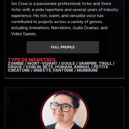
Jon Crow is a passionate professional Actor and Voice
Actor with a wide repertoire and several years of industry
experience. His rich, warm, and versatile voice has
contributed to projects across a variety of genres,
including Animations, Narrations, Audio Dramas, and
Video Games.
FULL PROFILE
TYPE DE MONSTRES
ZOMBIE / MORT-VIVANT / GOULE / VAMPIRE, TROLL /
ORQUE / GOBLIN, BÊTE, HUMAIN, ANIMAL / PETITE
CRÉATURE / INSECTE, FANTÔME / MURMURE