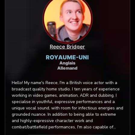
Reece Bridger
ROYAUME-UNI
Anglais
Allemand
Hello! My name's Reece, I'm a British voice actor with a
broadcast quality home studio. I ten years of experience
working in video games, animation, ADR and dubbing. I
specialise in youthful, expressive performances and a
unique vocal sound, with room for infectious energies and
grounded nuance. In addition to being able to extreme
and highly-expressive character work and
combat/battlefield performances, I'm also capable of
portraying a number of creatures and monsters - from