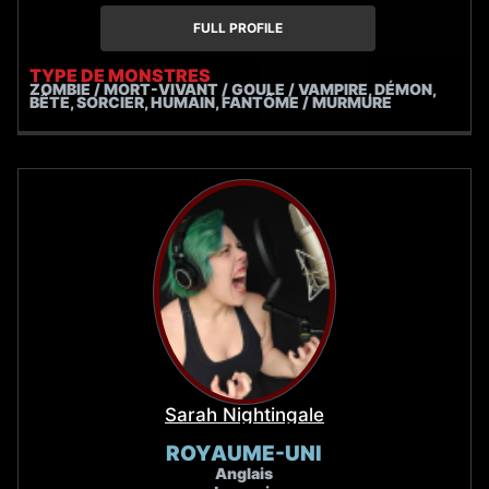
FULL PROFILE
TYPE DE MONSTRES
ZOMBIE / MORT-VIVANT / GOULE / VAMPIRE, DÉMON,
BÊTE, SORCIER, HUMAIN, FANTÔME / MURMURE
Sarah Nightingale
ROYAUME-UNI
Anglais