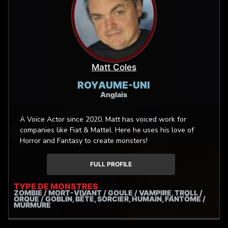
with self-engineered precision. I’m also an accomplished
metal vocalist (Alkera, One More Page) and international
session singer — skilled in throat singing, fry scream, and
extreme vocalization techniques, ideal for inhuman or
possessed voice types. Let’s conjure the next beast
together!
Matt Coles
ROYAUME-UNI
Anglais
A Voice Actor since 2020, Matt has voiced work for
companies like Fiat & Mattel. Here he uses his love of
Horror and Fantasy to create monsters!
FULL PROFILE
TYPE DE MONSTRES
ZOMBIE / MORT-VIVANT / GOULE / VAMPIRE, TROLL /
ORQUE / GOBLIN, BÊTE, SORCIER, HUMAIN, FANTÔME /
MURMURE