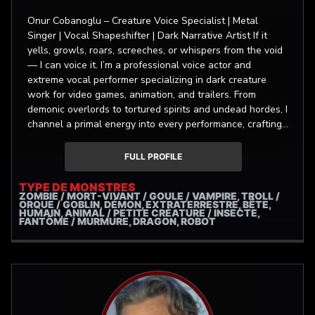
Onur Cobanoglu – Creature Voice Specialist | Metal
Singer | Vocal Shapeshifter | Dark Narrative Artist If it
yells, growls, roars, screeches, or whispers from the void
— I can voice it. I’m a professional voice actor and
extreme vocal performer specializing in dark creature
work for video games, animation, and trailers. From
demonic overlords to tortured spirits and undead hordes, I
channel a primal energy into every performance, crafting
characters that are otherworldly yet unforgettable. My
background includes thousands of VO projects over the
FULL PROFILE
years, with a focus on deep textured, gritty, monstrous,
and non-human vocal design. I’m often hired for layered,
TYPE DE MONSTRES
ZOMBIE / MORT-VIVANT / GOULE / VAMPIRE, TROLL /
multi-character scenes that demand seamless transitions
ORQUE / GOBLIN, DÉMON, EXTRATERRESTRE, BÊTE,
between personalities — as showcased in my samples
HUMAIN, ANIMAL / PETITE CRÉATURE / INSECTE,
FANTÔME / MURMURE, DRAGON, ROBOT
section. Trained at Başkent Communication Sciences
Academy with the highest distinction, I’ve voiced lead
roles in game cutscenes, cinematic trailers, and dubbing
work for countless films and series. I record with
professional gear (Neumann TLM 103, Audient iD4) in a
custom-treated studio, delivering clean, powerful takes