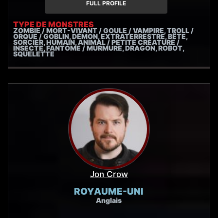
FULL PROFILE
TYPE DE MONSTRES
ZOMBIE / MORT-VIVANT / GOULE / VAMPIRE, TROLL /
ORQUE / GOBLIN, DÉMON, EXTRATERRESTRE, BÊTE,
SORCIER, HUMAIN, ANIMAL / PETITE CRÉATURE /
INSECTE, FANTÔME / MURMURE, DRAGON, ROBOT,
SQUELETTE
Jon Crow
ROYAUME-UNI
Anglais