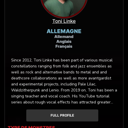
Toni Linke
ALLEMAGNE
Allemand
Anglais
Français
Since 2012, Toni Linke has been part of various musical
constellations ranging from folk and jazz ensembles as
well as rock and alternative bands to metal and and
deathcore collaborations as well as more avantgardist
and experimental projects, including Pale Lilac,
Waldzitherpunk and Lenio. From 2019 on, Toni has been a
singing teacher and vocal coach. His YouTube tutorial
series about rough vocal effects has attracted greater
attention within the screaming community in 2020. His
highly versatile vocals and extensive studio experience
FULL PROFILE
have led him to become a voice-over artist for monster
noises.
TYPE DE MONSTRES