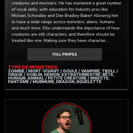
creatures and monsters. He has mastered a great number
of vocal skills, with education for industry pros like
Michael Schwalbe and Dee Bradley Baker! Allowing him
to have a wide range across monsters, aliens, humans
and much more. Ellis understands the importance of how
creatures are still characters, and therefore should be
treated like one. Making sure they have character,
personality and uniqueness to really make them shine. All
with raw, organic and untamed audio. This specialization
FULL PROFILE
has allowed him to work on projects such as, (The
Backrooms: Lost Tape, Darkest Dungeons: The Black
TYPE DE MONSTRES
ZOMBIE / MORT-VIVANT / GOULE / VAMPIRE, TROLL /
Reliquary, Cursed Crew,)
ORQUE / GOBLIN, DÉMON, EXTRATERRESTRE, BÊTE,
HUMAIN, ANIMAL / PETITE CRÉATURE / INSECTE,
FANTÔME / MURMURE, DRAGON, SQUELETTE