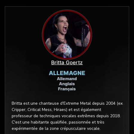
Britta Goertz
ALLEMAGNE
Allemand
Anglais
Français
Britta est une chanteuse d'Extreme Metal depuis 2004 (ex
Cripper, Critical Mess, Hiraes) et est également
professeur de techniques vocales extrêmes depuis 2018.
C'est une habitante qualifiée, passionnée et très
expérimentée de la zone crépusculaire vocale.