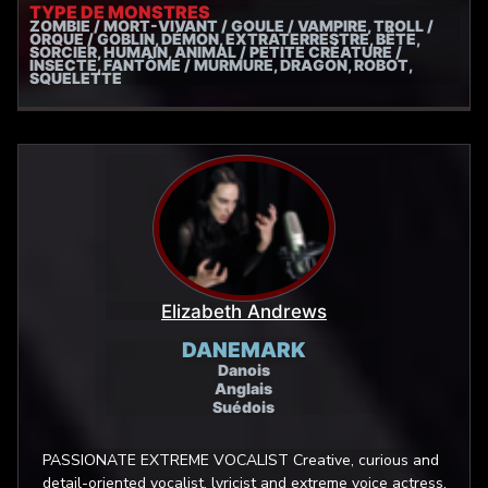
TYPE DE MONSTRES
ZOMBIE / MORT-VIVANT / GOULE / VAMPIRE, TROLL /
ORQUE / GOBLIN, DÉMON, EXTRATERRESTRE, BÊTE,
SORCIER, HUMAIN, ANIMAL / PETITE CRÉATURE /
INSECTE, FANTÔME / MURMURE, DRAGON, ROBOT,
SQUELETTE
Elizabeth Andrews
DANEMARK
Danois
Anglais
Suédois
PASSIONATE EXTREME VOCALIST Creative, curious and
detail-oriented vocalist, lyricist and extreme voice actress.