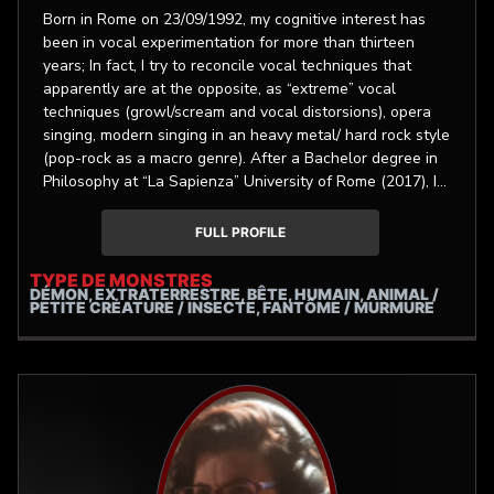
Born in Rome on 23/09/1992, my cognitive interest has
been in vocal experimentation for more than thirteen
years; In fact, I try to reconcile vocal techniques that
apparently are at the opposite, as “extreme” vocal
techniques (growl/scream and vocal distorsions), opera
singing, modern singing in an heavy metal/ hard rock style
(pop-rock as a macro genre). After a Bachelor degree in
Philosophy at “La Sapienza” University of Rome (2017), I
achieved a master of art degree in Operatic vocals
(Mezzosoprano-Alto) in october 2020 at the conservatory
FULL PROFILE
of music, 110/100 cum laude, then i completed a master
degree in Artistic vocology delivered by the Univeristy of
TYPE DE MONSTRES
DÉMON, EXTRATERRESTRE, BÊTE, HUMAIN, ANIMAL /
Bologna, from october 2020 to January 2022. I'm the lead
PETITE CRÉATURE / INSECTE, FANTÔME / MURMURE
vocalist of Gravestone Death metal band, (Elevate
Records label) for which I use mostly both an extreme
singing tecnique and an operatic style (in the last album,
"Ars Arcana", to a lesser extent, also a modern vocal
style). I'm currently a singing teacher and vocal coach,
privatly and at the "Esacordo” music school. I have other
musical collaborations assets. After the firsts music
studies in childhood (piano, guitar), at seventeen y/o I