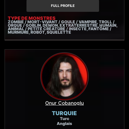
humble toads, kobolds and gremlins to lumbering
FULL PROFILE
parasites, wraiths and zombies. I'm trained and
experienced in extreme vocals and vocal health, to
TYPE DE MONSTRES
ZOMBIE / MORT-VIVANT / GOULE / VAMPIRE, TROLL /
deliver a performance that's stellar and safe!
ORQUE / GOBLIN, DÉMON, EXTRATERRESTRE, HUMAIN,
ANIMAL / PETITE CRÉATURE / INSECTE, FANTÔME /
MURMURE, ROBOT, SQUELETTE
Onur Cobanoglu
TURQUIE
Turc
Anglais