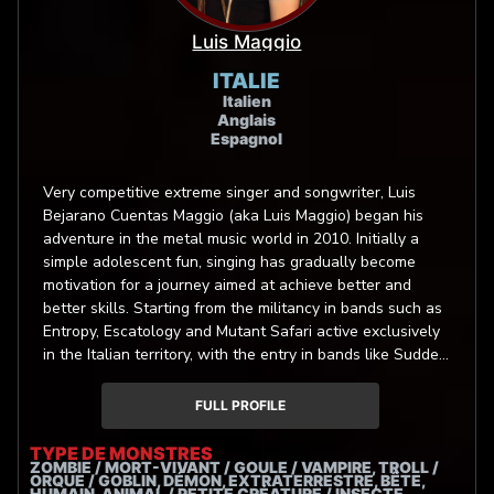
Luis Maggio
ITALIE
Italien
Anglais
Espagnol
Very competitive extreme singer and songwriter, Luis
Bejarano Cuentas Maggio (aka Luis Maggio) began his
adventure in the metal music world in 2010. Initially a
simple adolescent fun, singing has gradually become
motivation for a journey aimed at achieve better and
better skills. Starting from the militancy in bands such as
Entropy, Escatology and Mutant Safari active exclusively
in the Italian territory, with the entry in bands like Sudden
Death (Art Gates Records) and Bloodtruth (Unique
Leader Records), Luis started touring throughout the
FULL PROFILE
European continent. In 2021 Luis joined the global team
of La Fabrique de Monstres, an innovative movies and
TYPE DE MONSTRES
ZOMBIE / MORT-VIVANT / GOULE / VAMPIRE, TROLL /
videogames dubbing service that promotes extreme
ORQUE / GOBLIN, DÉMON, EXTRATERRESTRE, BÊTE,
singing. Luis Maggio proudly endorse Heil Sound
HUMAIN, ANIMAL / PETITE CRÉATURE / INSECTE,