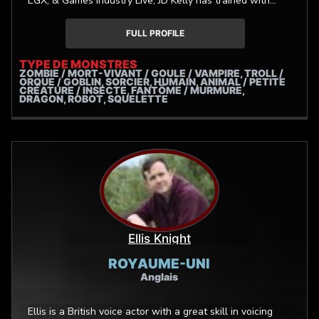
EGX, & Games Industry Live, JD Kelly has trained with
Industry professionals such as: Jennifer Hale, Andrea
Toyias, JB Blanc, Sarah Cravens, Jeremy Hall, Anna
FULL PROFILE
Graves, Sara Secora, & Julia Bianco Schoeffling.
TYPE DE MONSTRES
ZOMBIE / MORT-VIVANT / GOULE / VAMPIRE, TROLL /
ORQUE / GOBLIN, SORCIER, HUMAIN, ANIMAL / PETITE
CRÉATURE / INSECTE, FANTÔME / MURMURE,
DRAGON, ROBOT, SQUELETTE
Ellis Knight
ROYAUME-UNI
Anglais
Ellis is a British voice actor with a great skill in voicing