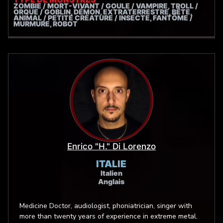
ZOMBIE / MORT-VIVANT / GOULE / VAMPIRE, TROLL /
ORQUE / GOBLIN, DÉMON, EXTRATERRESTRE, BÊTE,
ANIMAL / PETITE CRÉATURE / INSECTE, FANTÔME /
MURMURE, ROBOT
Enrico "H." Di Lorenzo
ITALIE
Italien
Anglais
Medicine Doctor, audiologist, phoniatrician, singer with
more than twenty years of experience in extreme metal.