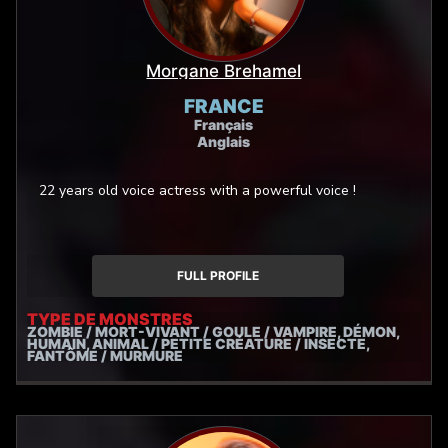
Morgane Brehamel
FRANCE
Français
Anglais
22 years old voice actress with a powerful voice !
FULL PROFILE
TYPE DE MONSTRES
ZOMBIE / MORT-VIVANT / GOULE / VAMPIRE, DÉMON,
HUMAIN, ANIMAL / PETITE CRÉATURE / INSECTE,
FANTÔME / MURMURE