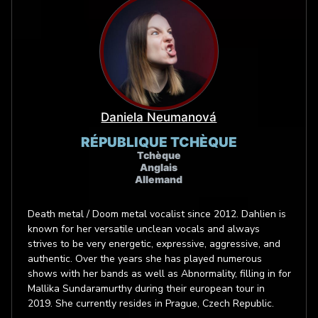
Daniela Neumanová
RÉPUBLIQUE TCHÈQUE
Tchèque
Anglais
Allemand
Death metal / Doom metal vocalist since 2012. Dahlien is
known for her versatile unclean vocals and always
strives to be very energetic, expressive, aggressive, and
authentic. Over the years she has played numerous
shows with her bands as well as Abnormality, filling in for
Mallika Sundaramurthy during their european tour in
2019. She currently resides in Prague, Czech Republic.