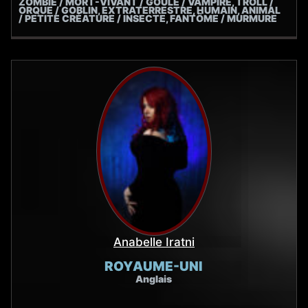
ZOMBIE / MORT-VIVANT / GOULE / VAMPIRE, TROLL /
ORQUE / GOBLIN, EXTRATERRESTRE, HUMAIN, ANIMAL
/ PETITE CRÉATURE / INSECTE, FANTÔME / MURMURE
Anabelle Iratni
ROYAUME-UNI
Anglais