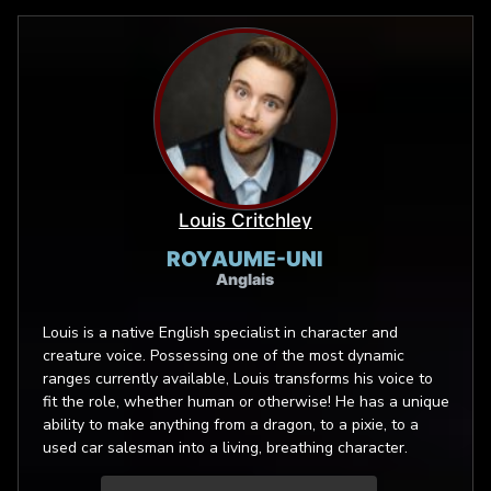
Louis Critchley
ROYAUME-UNI
Anglais
Louis is a native English specialist in character and
creature voice. Possessing one of the most dynamic
ranges currently available, Louis transforms his voice to
fit the role, whether human or otherwise! He has a unique
ability to make anything from a dragon, to a pixie, to a
used car salesman into a living, breathing character.