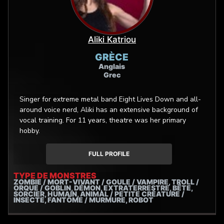
Aliki Katriou
GRÈCE
Anglais
Grec
Singer for extreme metal band Eight Lives Down and all-
around voice nerd, Aliki has an extensive background of
vocal training. For 11 years, theatre was her primary
hobby.
FULL PROFILE
TYPE DE MONSTRES
ZOMBIE / MORT-VIVANT / GOULE / VAMPIRE, TROLL /
ORQUE / GOBLIN, DÉMON, EXTRATERRESTRE, BÊTE,
SORCIER, HUMAIN, ANIMAL / PETITE CRÉATURE /
INSECTE, FANTÔME / MURMURE, ROBOT