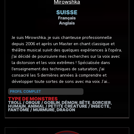
Mirowshka
SUISSE
Français
Anglais
Je suis Mirowshka, je suis chanteuse professionnelle
depuis 2006 et après un Master en chant classique et
théâtre musical suivit des quelques expériences à l'opéra,
j'ai décidé de poursuivre mes recherches sur la voix avec
la distorsion et les voix extrêmes ! Spécialisée dans
l'enseignement des techniques de saturation, j'ai
consacré les 5 dernières années à comprendre et
développer toute sortes de sons avec ma voix. J’ai
également crée une école pour transmettre à des élèves
PROFIL COMPLET
du monde entier les techniques de voix extrêmes.
TYPE DE MONSTRES
TROLL / ORQUE / GOBLIN, DÉMON, BÊTE, SORCIER,
HUMAIN, ANIMAL / PETITE CRÉATURE / INSECTE,
FANTÔME / MURMURE, DRAGON