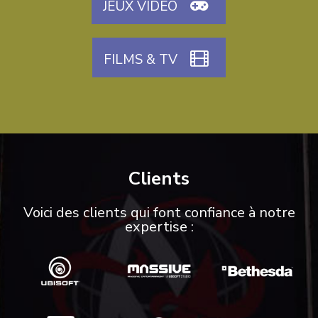
JEUX VIDÉO
FILMS & TV
Clients
Voici des clients qui font confiance à notre
expertise :