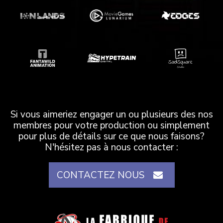
Si vous aimeriez engager un ou plusieurs des nos
membres pour votre production ou simplement
pour plus de détails sur ce que nous faisons?
N'hésitez pas à nous contacter :
CONTACTEZ NOUS