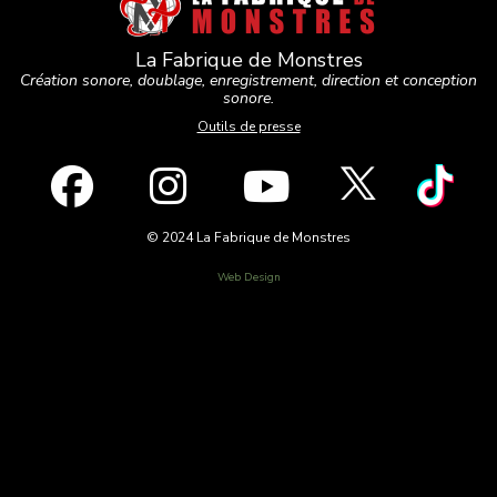
La Fabrique de Monstres
Création sonore, doublage, enregistrement, direction et conception
sonore.
Outils de presse
© 2024 La Fabrique de Monstres
Web Design