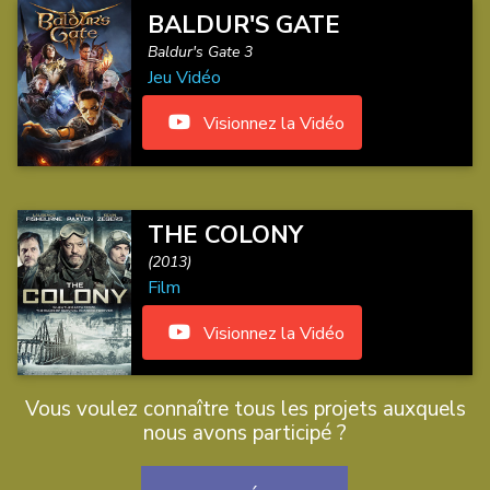
BALDUR'S GATE
Baldur's Gate 3
Jeu Vidéo
Visionnez la Vidéo
THE COLONY
(2013)
Film
Visionnez la Vidéo
Vous voulez connaître tous les projets auxquels
nous avons participé ?