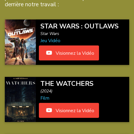
derrière notre travail :
STAR WARS : OUTLAWS
Star Wars
Jeu Vidéo
Visionnez la Vidéo
THE WATCHERS
(2024)
Film
Visionnez la Vidéo