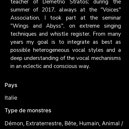
teacher of Demetrio Stratos; during the
summer of 2017, always at the "Voices"
Association, I took part at the seminar
"Wings and Abyss", on extreme singing
techniques and whistle register. From many
years my goal is to integrate as best as
possible heterogeneous vocal styles and a
deep understanding of the vocal mechanisms
in an eclectic and conscious way.
Pays
Italie
Type de monstres
Démon, Extraterrestre, Bête, Humain, Animal /