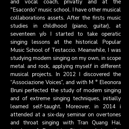
and vocal coach, privatly and at the
"Esacordo” music school. I have other musical
collaborations assets. After the firsts music
studies in childhood (piano, guitar), at
seventeen y/o I started to take operatic
singing lessons at the historical Popular
Music School of Testaccio. Meanwhile, I was
studying modern singing on my own, in scope
metal and rock, applying myself in different
musical projects. In 2012 I discovered the
“Associazione Voices”, and with M ° Eleonora
Bruni perfected the study of modern singing
and of extreme singing techniques, initially
learned self-taught. Moreover, in 2014 i
attended at a six-day seminar on overtones
and throat singing with Tran Quang Hai,