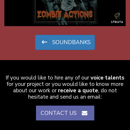
SOUNDBANKS
0:01
If you would like to hire any of our
voice talents
for your project or you would like to know more
about our work or
receive a quote
, do not
hesitate and send us an email:
CONTACT US