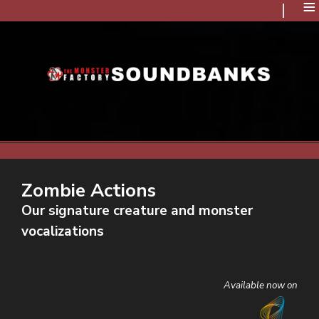
≡
Zombie Actions
Our signature creature and monster
vocalizations
Available now on