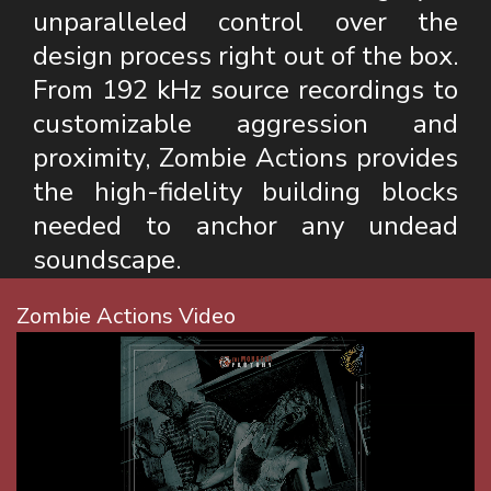
unparalleled control over the
design process right out of the box.
From 192 kHz source recordings to
customizable aggression and
proximity, Zombie Actions provides
the high-fidelity building blocks
needed to anchor any undead
soundscape.
Zombie Actions Video