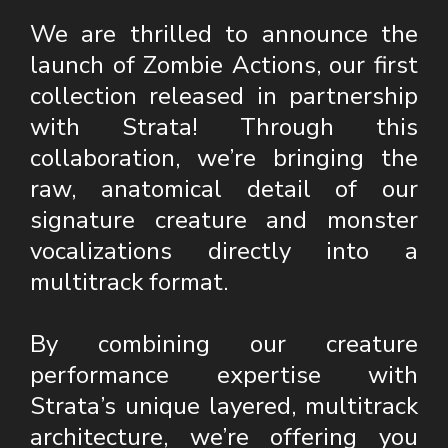
We are thrilled to announce the
launch of Zombie Actions, our first
collection released in partnership
with Strata! Through this
collaboration, we’re bringing the
raw, anatomical detail of our
signature creature and monster
vocalizations directly into a
multitrack format.
By combining our creature
performance expertise with
Strata’s unique layered, multitrack
architecture, we’re offering you