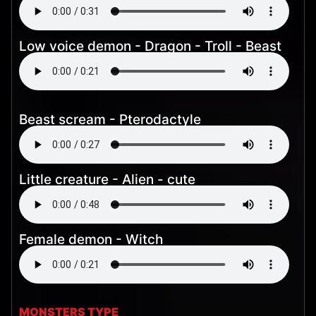
Low voice demon - Dragon - Troll - Beast
Beast scream - Pterodactyle
Little creature - Alien - cute
Female demon - Witch
MONSTERS TYPE