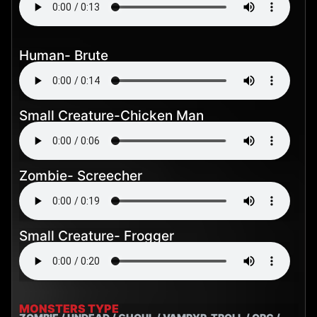
Human- Brute
Small Creature-Chicken Man
Zombie- Screecher
Small Creature- Frogger
MONSTERS TYPE