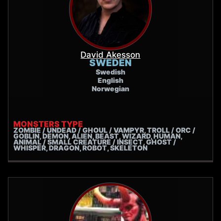
David Akesson
SWEDEN
Swedish
English
Norwegian
MONSTERS TYPE
ZOMBIE / UNDEAD / GHOUL / VAMPYR, TROLL / ORC /
GOBLIN, DEMON, ALIEN, BEAST, WIZARD, HUMAN,
ANIMAL / SMALL CREATURE / INSECT, GHOST /
WHISPER, DRAGON, ROBOT, SKELETON