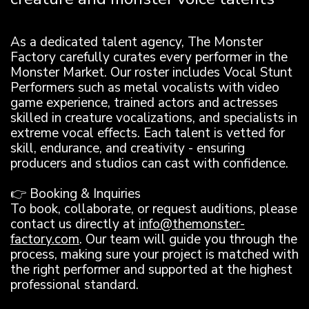
As a dedicated talent agency, The Monster
Factory carefully curates every performer in the
Monster Market. Our roster includes Vocal Stunt
Performers such as metal vocalists with video
game experience, trained actors and actresses
skilled in creature vocalizations, and specialists in
extreme vocal effects. Each talent is vetted for
skill, endurance, and creativity - ensuring
producers and studios can cast with confidence.
👉 Booking & Inquiries
To book, collaborate, or request auditions, please
contact us directly at
info@themonster-
factory.com
. Our team will guide you through the
process, making sure your project is matched with
the right performer and supported at the highest
professional standard.