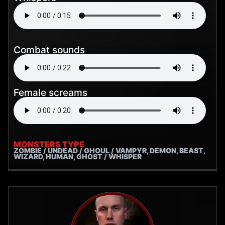
Combat sounds
Female screams
MONSTERS TYPE
ZOMBIE / UNDEAD / GHOUL / VAMPYR, DEMON, BEAST,
WIZARD, HUMAN, GHOST / WHISPER