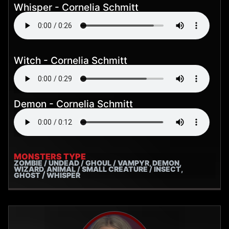
Whisper - Cornelia Schmitt
Witch - Cornelia Schmitt
Demon - Cornelia Schmitt
MONSTERS TYPE
ZOMBIE / UNDEAD / GHOUL / VAMPYR, DEMON,
WIZARD, ANIMAL / SMALL CREATURE / INSECT,
GHOST / WHISPER