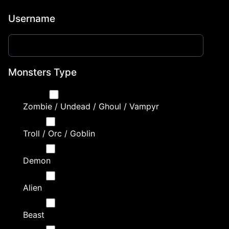
Username
Monsters Type
Zombie / Undead / Ghoul / Vampyr
Troll / Orc / Goblin
Demon
Alien
Beast