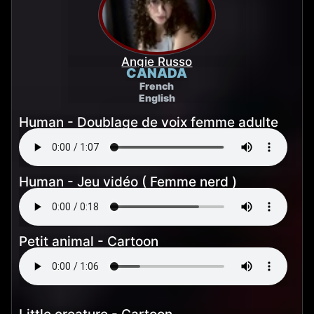
Angie Russo
CANADA
French
English
Human - Doublage de voix femme adulte
Human - Jeu vidéo ( Femme nerd )
Petit animal - Cartoon