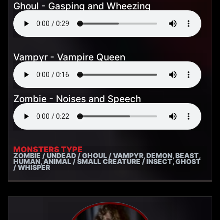
Ghoul - Gasping and Wheezing
Vampyr - Vampire Queen
Zombie - Noises and Speech
MONSTERS TYPE
ZOMBIE / UNDEAD / GHOUL / VAMPYR, DEMON, BEAST,
HUMAN, ANIMAL / SMALL CREATURE / INSECT, GHOST
/ WHISPER