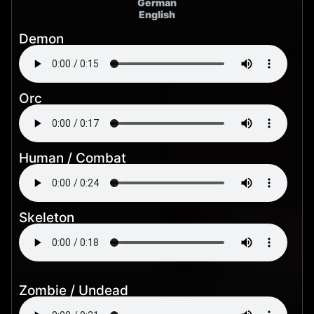
German
English
Demon
Orc
Human / Combat
Skeleton
Zombie / Undead