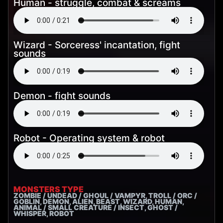
Human - struggle, combat & screams
Wizard - Sorceress' incantation, fight
sounds
Demon - fight sounds
Robot - Operating system & robot
MONSTERS TYPE
ZOMBIE / UNDEAD / GHOUL / VAMPYR, TROLL / ORC /
GOBLIN, DEMON, ALIEN, BEAST, WIZARD, HUMAN,
ANIMAL / SMALL CREATURE / INSECT, GHOST /
WHISPER, ROBOT