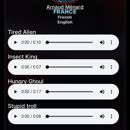
Arnaud Ménard
FRANCE
French
English
Tired Alien
Insect King
Hungry Ghoul
Stupid troll