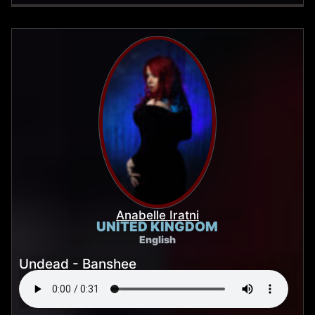
Anabelle Iratni
UNITED KINGDOM
English
Undead - Banshee