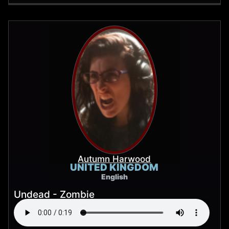
Autumn Harwood
UNITED KINGDOM
English
Undead - Zombie