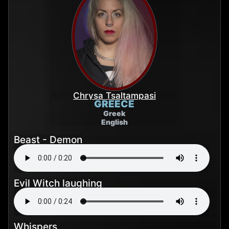
Chrysa Tsaltampasi
GREECE
Greek
English
Beast - Demon
Evil Witch laughing
Whispers