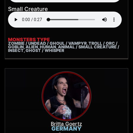
Small Creature
MONSTERS TYPE
ZOMBIE / UNDEAD / GHOUL / VAMPYR, TROLL / ORC /
GOBLIN, ALIEN, HUMAN, ANIMAL / SMALL CREATURE /
INSECT, GHOST / WHISPER
Britta Goertz
GERMANY