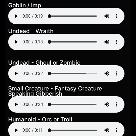
Goblin / Imp
Undead - Wraith
Undead - Ghoul or Zombie
Small Creature - Fantasy Creature
Speaking Gibberish
Humanoid - Orc or Troll