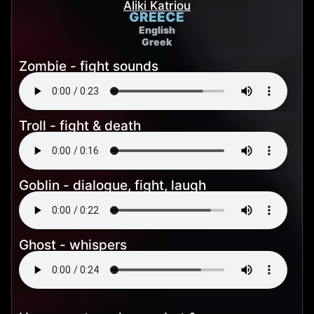
Aliki Katriou
GREECE
English
Greek
Zombie - fight sounds
Troll - fight & death
Goblin - dialogue, fight, laugh
Ghost - whispers