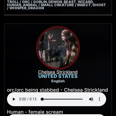
TROLL / ORC / GOBLIN, DEMON, BEAST, WIZARD,
HUMAN, ANIMAL / SMALL CREATURE / INSECT, GHOST
/ WHISPER, DRAGON
Chelsea Strickland
UNITED STATES
English
orc/orc being stabbed - Chelsea Strickland
Human - female scream