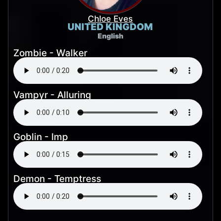
Chloe Eves
UNITED KINGDOM
English
Zombie - Walker
Vampyr - Alluring
Goblin - Imp
Demon - Temptress