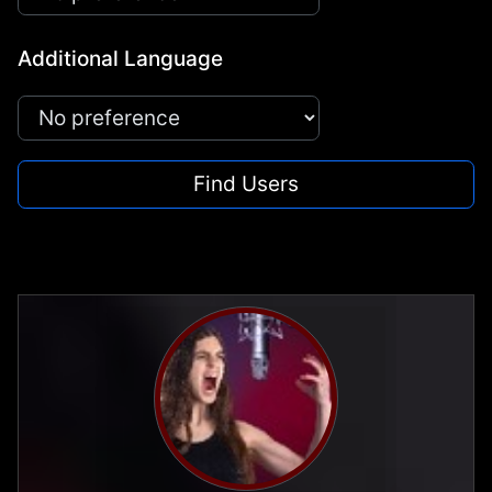
Additional Language