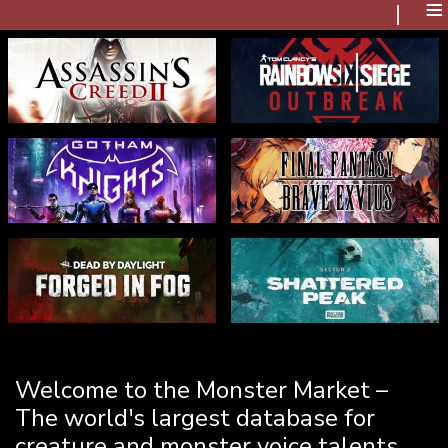
≡
Welcome to the Monster Market –
The world's largest database for
creature and monster voice talents