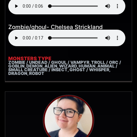
Zombie/ghoul- Chelsea Strickland
MONSTERS TYPE
ZOMBIE / UNDEAD / GHOUL / VAMPYR, TROLL / ORC /
GOBLIN, DEMON, ALIEN, WIZARD, HUMAN, ANIMAL /
SMALL CREATURE / INSECT, GHOST / WHISPER,
DRAGON, ROBOT