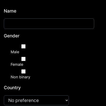
Name
Gender
Male
Female
Non binary
Country