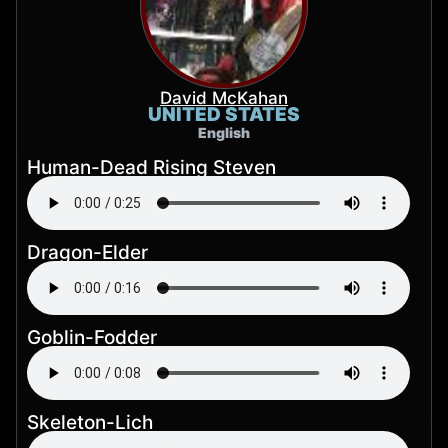
David McKahan
UNITED STATES
English
Human-Dead Rising Steven
Dragon-Elder
Goblin-Fodder
Skeleton-Lich