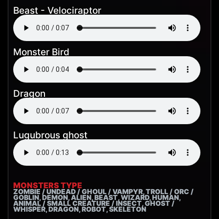
Beast - Velociraptor
Monster Bird
Dragon
Lugubrous ghost
MONSTERS TYPE
ZOMBIE / UNDEAD / GHOUL / VAMPYR, TROLL / ORC /
GOBLIN, DEMON, ALIEN, BEAST, WIZARD, HUMAN,
ANIMAL / SMALL CREATURE / INSECT, GHOST /
WHISPER, DRAGON, ROBOT, SKELETON