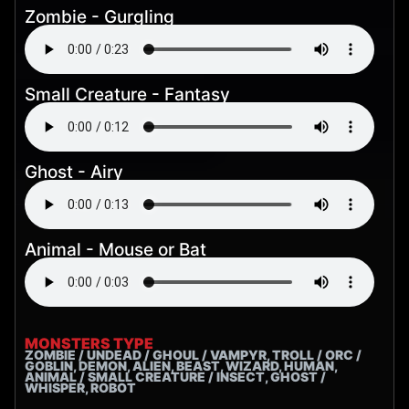
Zombie - Gurgling
Small Creature - Fantasy
Ghost - Airy
Animal - Mouse or Bat
MONSTERS TYPE
ZOMBIE / UNDEAD / GHOUL / VAMPYR, TROLL / ORC /
GOBLIN, DEMON, ALIEN, BEAST, WIZARD, HUMAN,
ANIMAL / SMALL CREATURE / INSECT, GHOST /
WHISPER, ROBOT