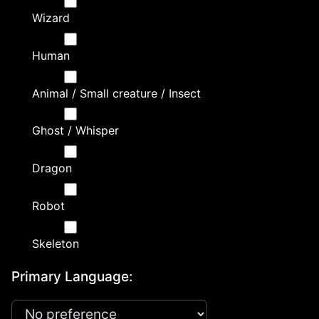
Wizard
Human
Animal / Small creature / Insect
Ghost / Whisper
Dragon
Robot
Skeleton
Primary Language: