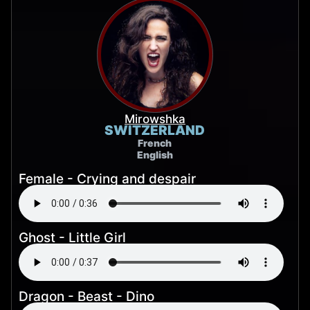
Mirowshka
SWITZERLAND
French
English
Female - Crying and despair
Ghost - Little Girl
Dragon - Beast - Dino