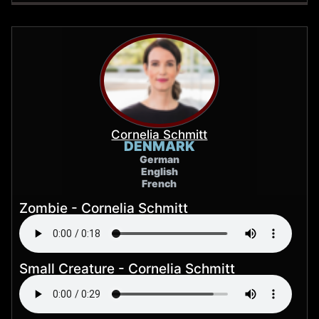
Cornelia Schmitt
DENMARK
German
English
French
Zombie - Cornelia Schmitt
Small Creature - Cornelia Schmitt