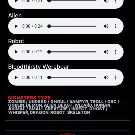
Alien
Robot
Bloodthirsty Wereboar
MONSTERS TYPE
ZOMBIE / UNDEAD / GHOUL / VAMPYR, TROLL / ORC /
GOBLIN, DEMON, ALIEN, BEAST, WIZARD, HUMAN,
ANIMAL / SMALL CREATURE / INSECT, GHOST /
WHISPER, DRAGON, ROBOT, SKELETON