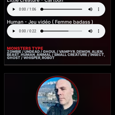
Little creature - Cartoon
Human - Jeu vidéo ( Femme badass )
MONSTERS TYPE
ZOMBIE / UNDEAD / GHOUL / VAMPYR, DEMON, ALIEN,
BEAST, HUMAN, ANIMAL / SMALL CREATURE / INSECT,
GHOST / WHISPER, ROBOT