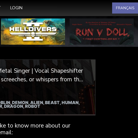
Select your language
T
LOGIN
FRANÇAIS
etal Singer | Vocal Shapeshifter
or video games, animation, and
BLIN, DEMON, ALIEN, BEAST, HUMAN,
irits and undead hordes, I
ER, DRAGON, ROBOT
, crafting characters that are
like to know more about our
extured, gritty, monstrous, and
mail: