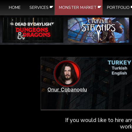
HOME
SERVICES
MONSTER MARKET
PORTFOLIO
TURKEY
Turkish
English
Onur Cobanoglu
If you would like to hire a
work