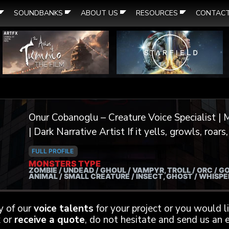
SOUNDBANKS
ABOUT US
RESOURCES
CONTAC
Onur Cobanoglu – Creature Voice Specialist | M
| Dark Narrative Artist If it yells, growls, roars, screeches, or whispers from the
void — I can voice it. I’m a professional voice actor and extreme vocal
FULL PROFILE
performer specializing in dark creature work f
MONSTERS TYPE
ZOMBIE / UNDEAD / GHOUL / VAMPYR, TROLL / ORC / GO
trailers. From demonic overlords to tortured sp
ANIMAL / SMALL CREATURE / INSECT, GHOST / WHISP
channel a primal energy into every performance
otherworldly yet unforgettable. My background includes thousands of VO
ny of our
voice talents
for your project or you would 
projects over the years, with a focus on deep t
 or
receive a quote
, do not hesitate and send us an e