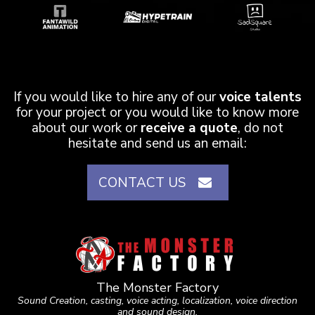
If you would like to hire any of our
voice talents
for your project or you would like to know more
about our work or
receive a quote
, do not
hesitate and send us an email:
CONTACT US
The Monster Factory
Sound Creation, casting, voice acting, localization, voice direction
and sound design.