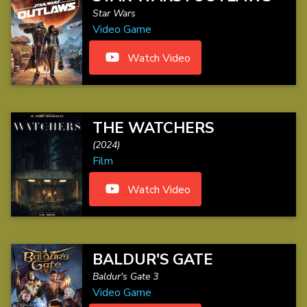
Star Wars
Video Game
Watch Video
THE WATCHERS
(2024)
Film
Watch Video
BALDUR'S GATE
Baldur's Gate 3
Video Game