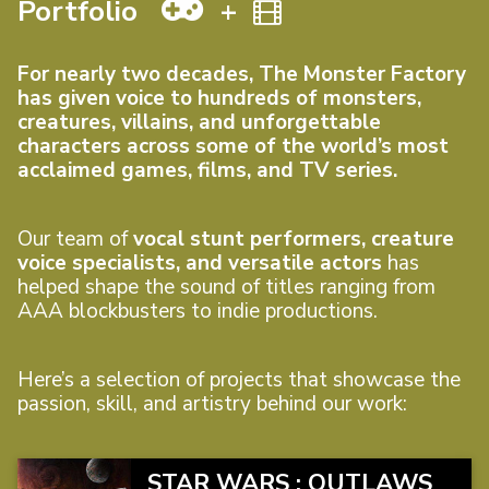
Portfolio
+
For nearly two decades, The Monster Factory
has given voice to hundreds of monsters,
creatures, villains, and unforgettable
characters across some of the world’s most
acclaimed games, films, and TV series.
Our team of
vocal stunt performers, creature
voice specialists, and versatile actors
has
helped shape the sound of titles ranging from
AAA blockbusters to indie productions.
Here’s a selection of projects that showcase the
passion, skill, and artistry behind our work:
STAR WARS : OUTLAWS