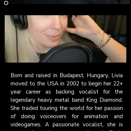
Born and raised in Budapest, Hungary, Livia
moved to the USA in 2002 to begin her 22+
year career as backing vocalist for the
legendary heavy metal band King Diamond.
She traded touring the world for her passion
of doing voiceovers for animation and
videogames. A passionate vocalist, she is