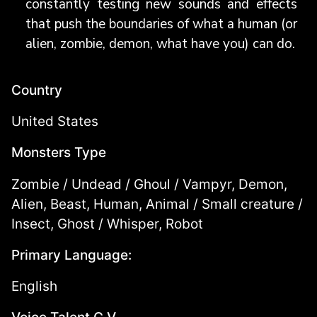
constantly testing new sounds and effects
that push the boundaries of what a human (or
alien, zombie, demon, what have you) can do.
Country
United States
Monsters Type
Zombie / Undead / Ghoul / Vampyr, Demon,
Alien, Beast, Human, Animal / Small creature /
Insect, Ghost / Whisper, Robot
Primary Language:
English