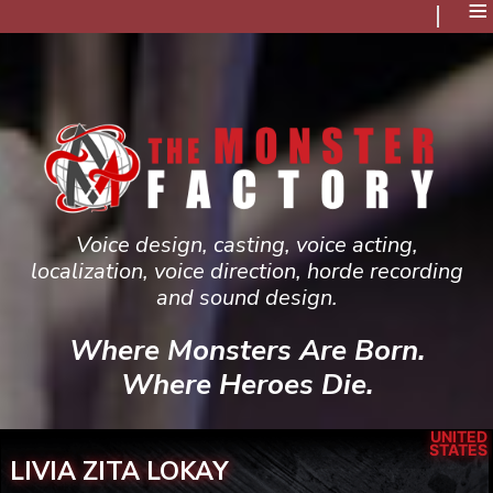
≡
Voice design, casting, voice acting,
localization, voice direction, horde recording
and sound design.
Where Monsters Are Born.
Where Heroes Die.
UNITED
STATES
LIVIA ZITA LOKAY