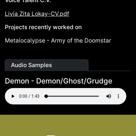
Voice Talent C.V.
Livia Zita Lokay-CV.pdf
Projects recently worked on
Metalocalypse - Army of the Doomstar
Audio Samples
Demon - Demon/Ghost/Grudge