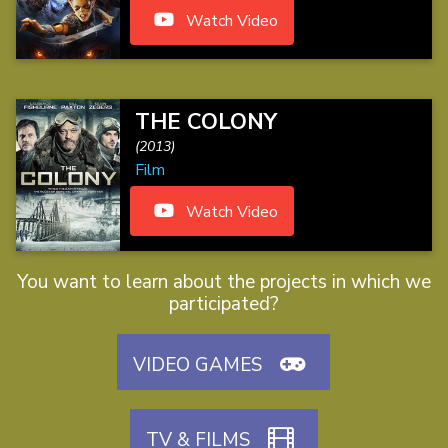
Watch Video
THE COLONY
(2013)
Film
Watch Video
You want to learn about the projects in which we
participated?
VIDEO GAMES
TV & FILMS