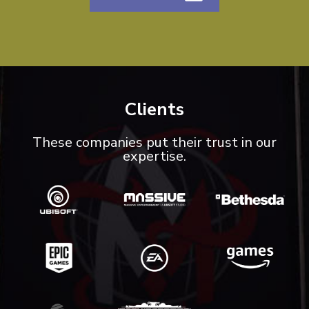
Clients
These companies put their trust in our
expertise.