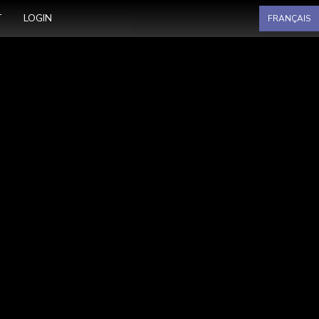
Select your language
T
LOGIN
FRANÇAIS