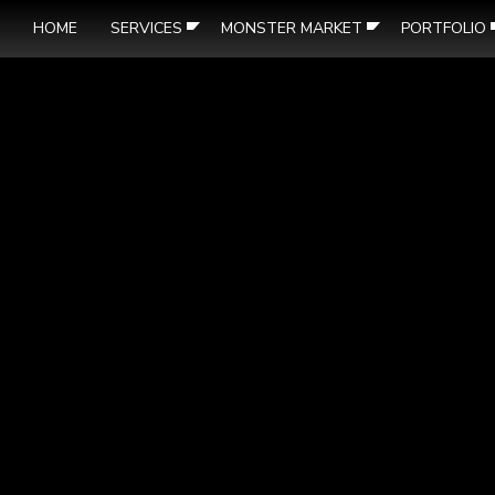
HOME
SERVICES
MONSTER MARKET
PORTFOLIO