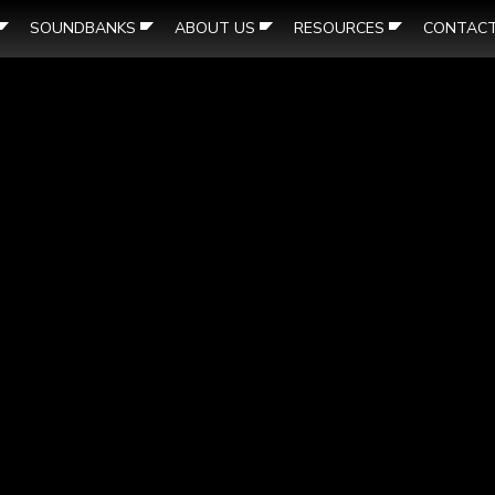
SOUNDBANKS
ABOUT US
RESOURCES
CONTAC